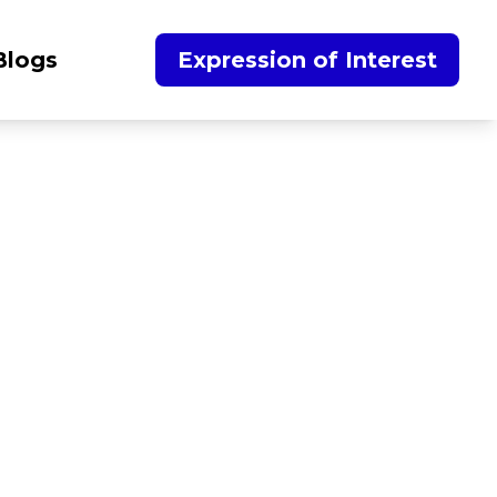
Blogs
Expression of Interest